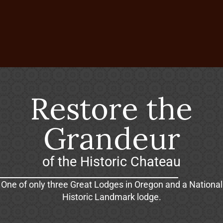
Restore the
Grandeur
of the Historic Chateau
One of only three Great Lodges in Oregon and a National
Historic Landmark lodge.