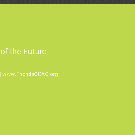
of the Future
8 | www.FriendsOCAC.org