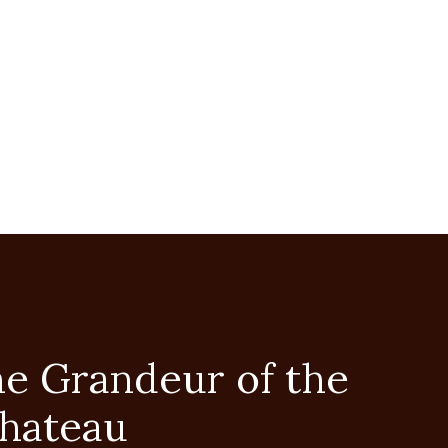
he Grandeur of the
Chateau