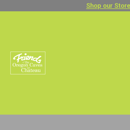
Shop our Store