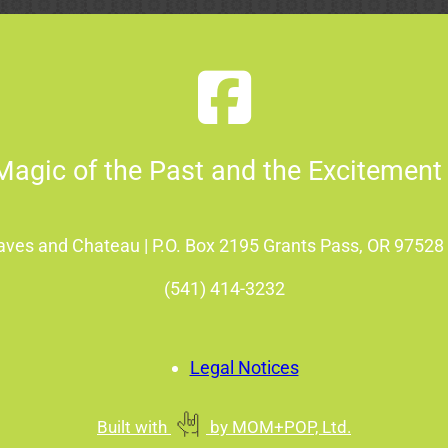
Magic of the Past and the Excitement 
Caves and Chateau | P.O. Box 2195 Grants Pass, OR 9752
(541) 414-3232
Legal Notices
Built with
by
MOM+POP, Ltd.