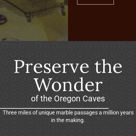
Preserve the
Wonder
of the Oregon Caves
Three miles of unique marble passages a million years
in the making.