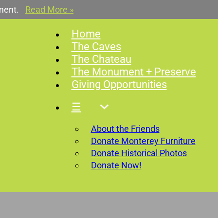
ment.
Read More »
Home
The Caves
The Chateau
The Monument + Preserve
Giving Opportunities
☰
About the Friends
Donate Monterey Furniture
Donate Historical Photos
Donate Now!