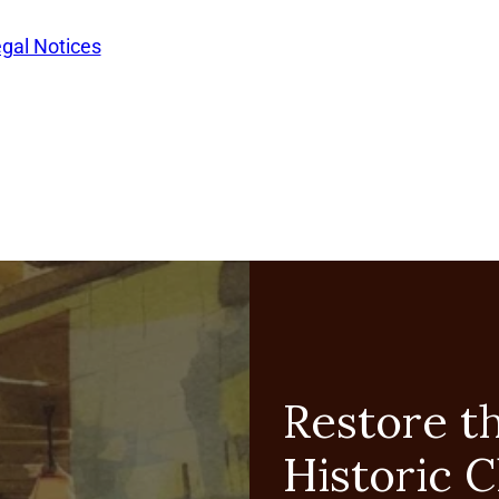
egal Notices
Restore t
Historic 