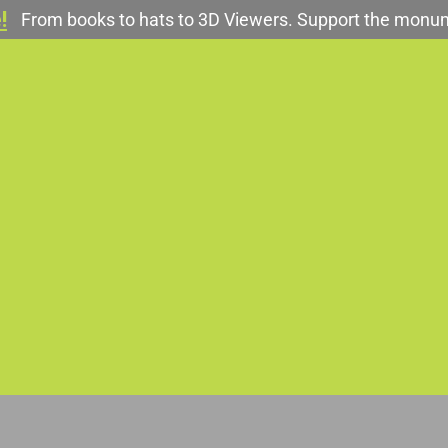
!
From books to hats to 3D Viewers. Support the monu