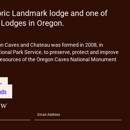
oric Landmark lodge and one of
t Lodges in Oregon.
on Caves and Chateau was formed in 2008, in
ional Park Service, to preserve, protect and improve
l resources of the Oregon Caves National Monument
s
nds
ow