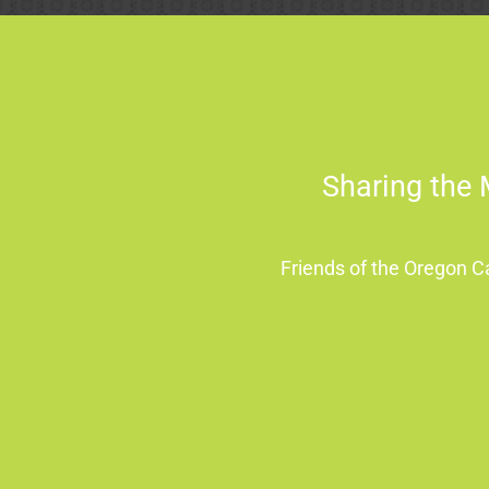
Sharing the 
Friends of the Oregon 