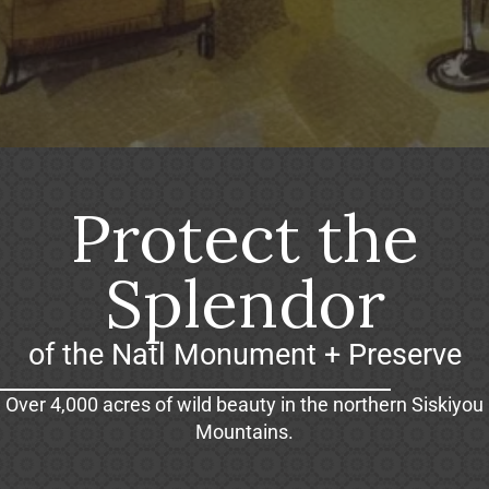
Protect the
Splendor
of the Natl Monument + Preserve
Over 4,000 acres of wild beauty in the northern Siskiyou
Mountains.