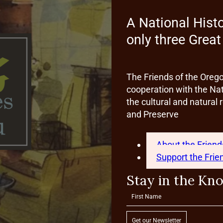
A National Hist
only three Grea
The Friends of the Oreg
cooperation with the Nat
the cultural and natura
and Preserve
About the Friend
Support the Frie
Stay in the Kn
Get our Newsletter