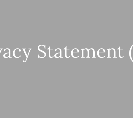
vacy Statement 