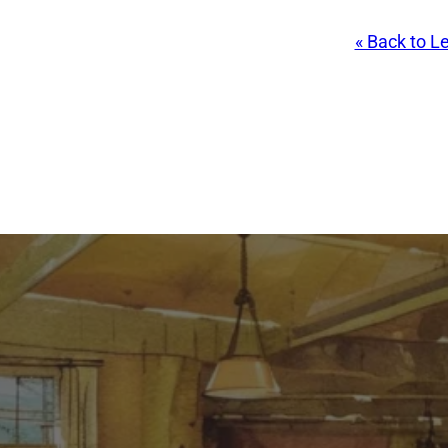
« Back to L