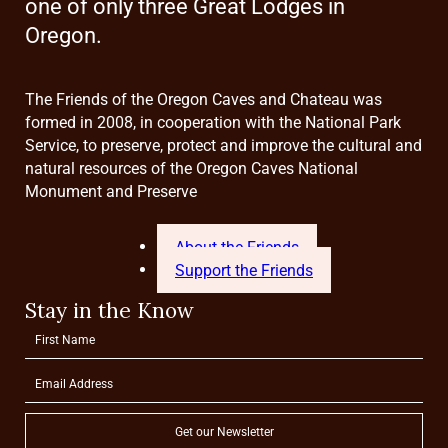
one of only three Great Lodges in
Oregon.
The Friends of the Oregon Caves and Chateau was
formed in 2008, in cooperation with the National Park
Service, to preserve, protect and improve the cultural and
natural resources of the Oregon Caves National
Monument and Preserve
About the Friends
Support the Friends
Stay in the Know
Get our Newsletter