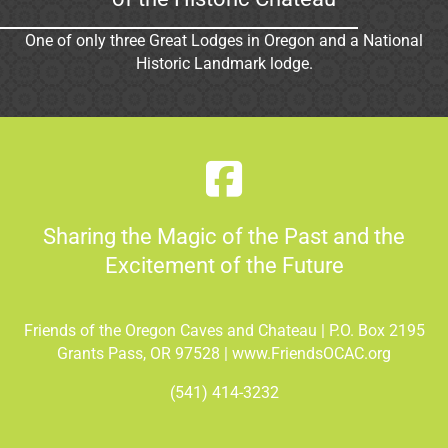
One of only three Great Lodges in Oregon and a National
Historic Landmark lodge.
Sharing the Magic of the Past and the
Excitement of the Future
Friends of the Oregon Caves and Chateau | P.O. Box 2195
Grants Pass, OR 97528 | www.FriendsOCAC.org
(541) 414-3232