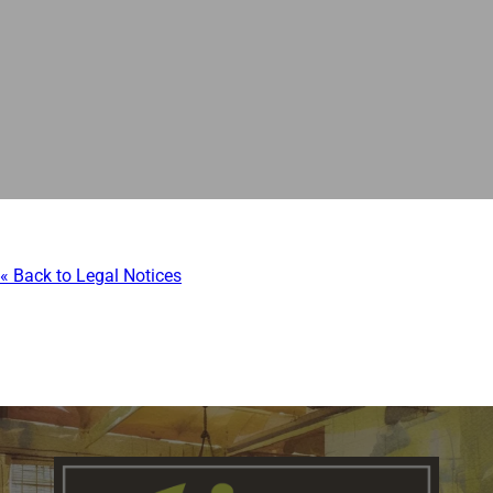
« Back to Legal Notices