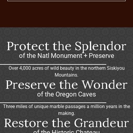
Protect the Splendor
of the Natl Monument + Preserve
Over 4,000 acres of wild beauty in the northern Siskiyou
Mountains.
Preserve the Wonder
of the Oregon Caves
Three miles of unique marble passages a million years in the
making.
Restore the Grandeur
of the Historic Chateau