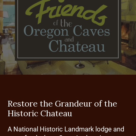
Restore the Grandeur of the
Historic Chateau
A National Historic Landmark lodge and