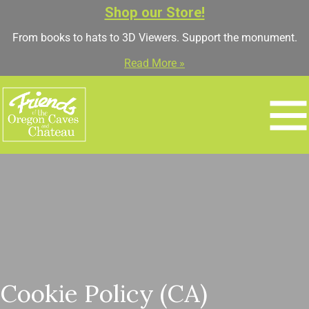
Shop our Store!
From books to hats to 3D Viewers. Support the monument.
Read More »
Cookie Policy (CA)